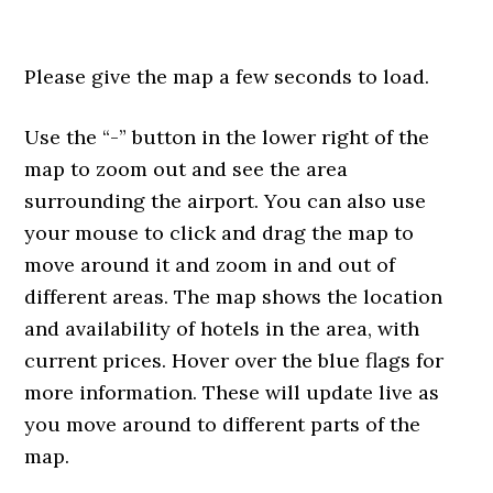
Please give the map a few seconds to load.
Use the “-” button in the lower right of the
map to zoom out and see the area
surrounding the airport. You can also use
your mouse to click and drag the map to
move around it and zoom in and out of
different areas. The map shows the location
and availability of hotels in the area, with
current prices. Hover over the blue flags for
more information. These will update live as
you move around to different parts of the
map.