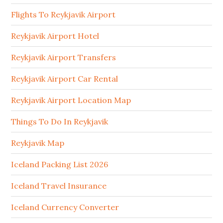
Flights To Reykjavik Airport
Reykjavik Airport Hotel
Reykjavik Airport Transfers
Reykjavik Airport Car Rental
Reykjavik Airport Location Map
Things To Do In Reykjavik
Reykjavik Map
Iceland Packing List 2026
Iceland Travel Insurance
Iceland Currency Converter