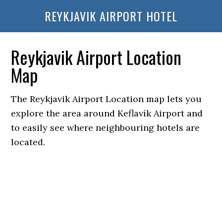
REYKJAVIK AIRPORT HOTEL
Reykjavik Airport Location
Map
The Reykjavik Airport Location map lets you
explore the area around Keflavík Airport and
to easily see where neighbouring hotels are
located.