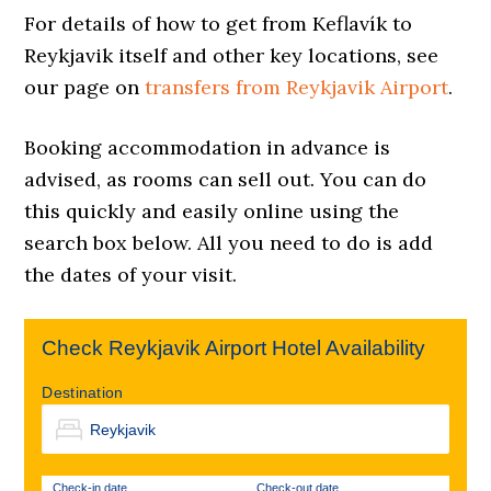
For details of how to get from Keflavík to
Reykjavik itself and other key locations, see
our page on
transfers from Reykjavik Airport
.
Booking accommodation in advance is
advised, as rooms can sell out. You can do
this quickly and easily online using the
search box below. All you need to do is add
the dates of your visit.
Check Reykjavik Airport Hotel Availability
Destination
Check-in date
Check-out date