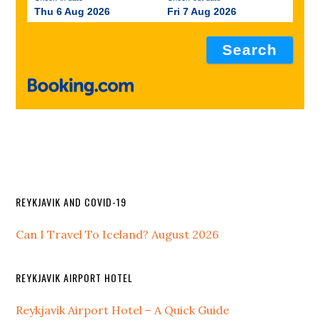
Thu 6 Aug 2026
Fri 7 Aug 2026
REYKJAVIK AND COVID-19
Can I Travel To Iceland? August 2026
REYKJAVIK AIRPORT HOTEL
Reykjavik Airport Hotel – A Quick Guide